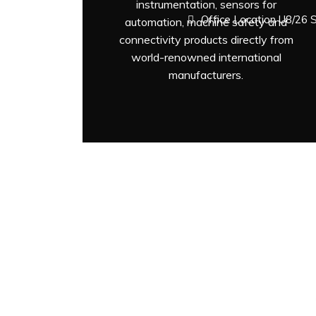
instrumentation, sensors for
Office Location U8/26 
automation, machine safety and
connectivity products directly from
world-renowned international
manufacturers.