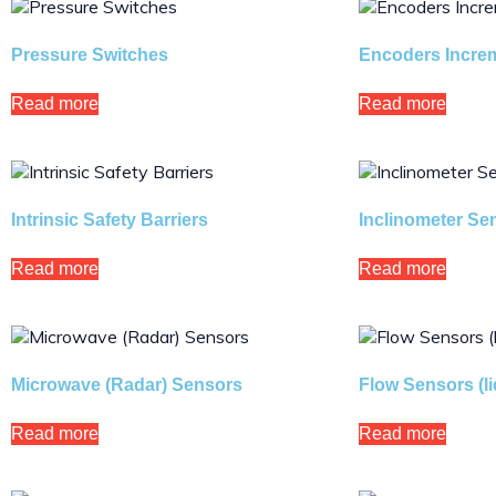
Pressure Switches
Encoders Increm
Read more
Read more
Intrinsic Safety Barriers
Inclinometer Se
Read more
Read more
Microwave (Radar) Sensors
Flow Sensors (l
Read more
Read more