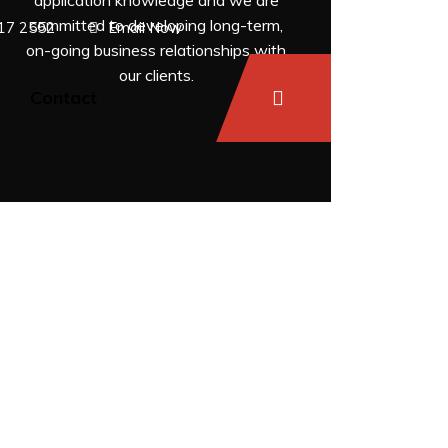
application knowledge and we are
committed to developing long-term,
17 2552
Email Now
on-going business relationships with
our clients.
s
Contact