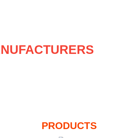
NUFACTURERS
PRODUCTS