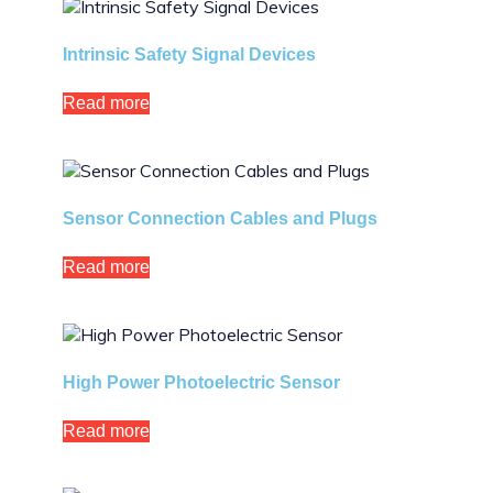
Intrinsic Safety Signal Devices
Read more
Sensor Connection Cables and Plugs
Read more
High Power Photoelectric Sensor
Read more