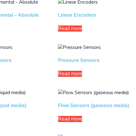
ental – Absolute
Linear Encoders
Read more
nsors
Pressure Sensors
Read more
iquid media)
Flow Sensors (gaseous media)
Read more