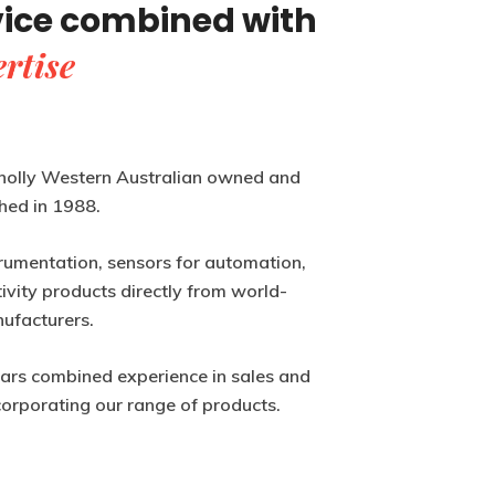
vice combined with
rtise
holly Western Australian owned and
hed in 1988.
rumentation, sensors for automation,
vity products directly from world-
ufacturers.
ears combined experience in sales and
corporating our range of products.