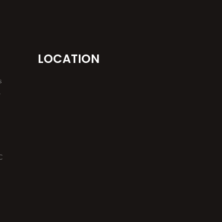
LOCATION
s
r
C