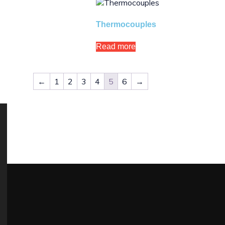
Thermocouples
Read more
←
1
2
3
4
5
6
→