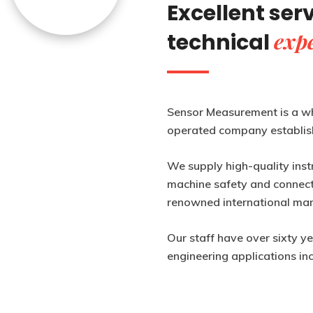
Excellent ser
expe
technical
Sensor Measurement is a w
operated company establis
We supply high-quality inst
machine safety and connecti
renowned international man
Our staff have over sixty y
engineering applications in