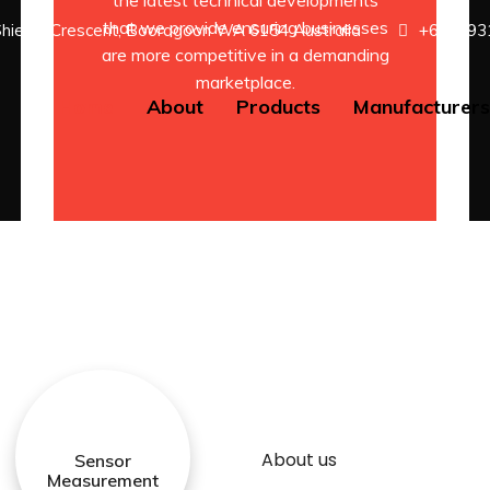
the latest technical developments
that we provide ensuring businesses
Shields Crescent, Booragoon WA 6154 Australia
+61 8 93
are more competitive in a demanding
marketplace.
Home
About
Products
Manufacturer
About us
Sensor
Measurement