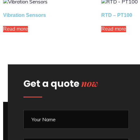
Vibration Sensors
RTD – PT100
Read more
Read more
now
Get a quote