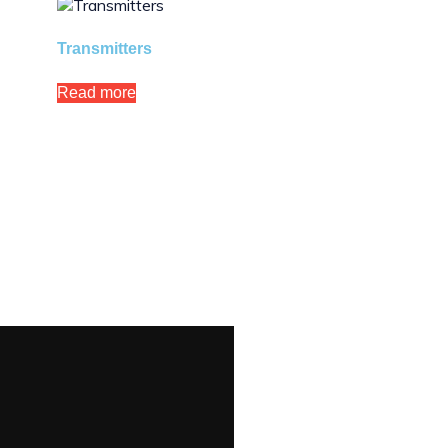
Transmitters
Read more