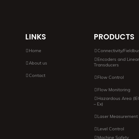
LINKS
PRODUCTS
Home
Connectivity/Fieldbu
Encoders and Linea
About us
Transducers
Contact
Flow Control
Flow Monitoring
Hazardous Area (IE
– Ex)
Laser Measurement
Level Control
Machine Safety