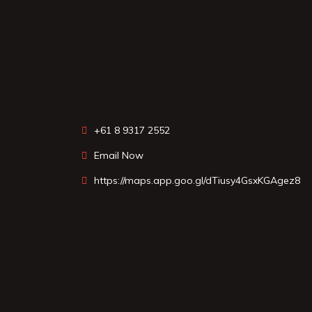
+61 8 9317 2552
Email Now
https://maps.app.goo.gl/dTiusy4GsxKGAgez8